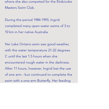
where she also competed for the Etobicoke
Masters Swim Club.
During the period
1984-1993
, Ingrid
completed many open-water swims of 3 to
10 km in her native Australia.
Her Lake Ontario swim saw good weather,
with the water temperature 21-22 degrees
C until the last 1.5 hours when she
encountered rough water in the darkness.
After 11 hours, however, Ingrid lost the use
of one arm - but continued to complete the
swim with a one-arm Butterfly. Her feeding
was reported to be largely honey and tea.
Apart from her injured arm, she finished in
good condition. The Swim Master was Ted
Roach, and Patty Thompson was Ingrid's