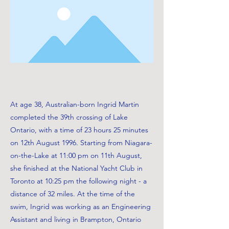
At age 38, Australian-born Ingrid Martin
completed the 39th crossing of Lake
Ontario, with a time of 23 hours 25 minutes
on 12th August 1996. Starting from Niagara-
on-the-Lake at 11:00 pm on 11th August,
she finished at the National Yacht Club in
Toronto at 10:25 pm the following night - a
distance of 32 miles. At the time of the
swim, Ingrid was working as an Engineering
Assistant and living in Brampton, Ontario