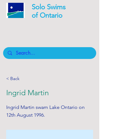
Solo Swims
of Ontario
Safety is our mandate
Board member Log In
< Back
Ingrid Martin
Ingrid Martin swam Lake Ontario on
12th August 1996.