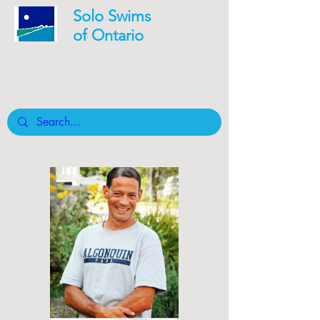
Solo Swims
of Ontario
Safety is our mandate
Board member Log In