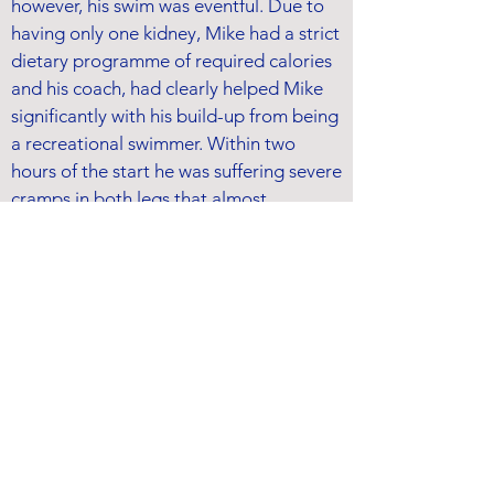
however, his swim was eventful. Due to
having only one kidney, Mike had a strict
dietary programme of required calories
and his coach, had clearly helped Mike
significantly with his build-up from being
a recreational swimmer. Within two
hours of the start he was suffering severe
cramps in both legs that almost
terminated his swim; however, he
managed to work through this physical
challenge.
Around the 6-hour mark, Mike's stroke-
rate dropped dramatically from 58-68
strokes-per-minute to 52, and dropping
further to 46 SPM by the finish. After the
swim, it was subsequently diagnosed in
hospital that Mike had suffered a 30%
collapse of his right lung, which was