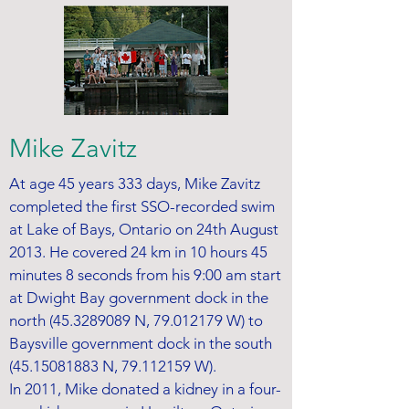
Mike Zavitz
At age 45 years 333 days, Mike Zavitz
completed the first SSO-recorded swim
at Lake of Bays, Ontario on 24th August
2013. He covered 24 km in 10 hours 45
minutes 8 seconds from his 9:00 am start
at Dwight Bay government dock in the
north
(45.3289089
N,
79.012179
W) to
Baysville government dock in the south
(45.15081883
N,
79.112159
W).
In 2011, Mike donated a kidney in a four-