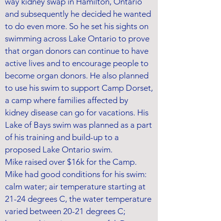
way kidney swap in Hamilton, Ontario
and subsequently he decided he wanted
to do even more. So he set his sights on
swimming across Lake Ontario to prove
that organ donors can continue to have
active lives and to encourage people to
become organ donors. He also planned
to use his swim to support Camp Dorset,
a camp where families affected by
kidney disease can go for vacations. His
Lake of Bays swim was planned as a part
of his training and build-up to a
proposed Lake Ontario swim.
Mike raised over $16k for the Camp.
Mike had good conditions for his swim:
calm water; air temperature starting at
21-24 degrees C, the water temperature
varied between 20-21 degrees C;