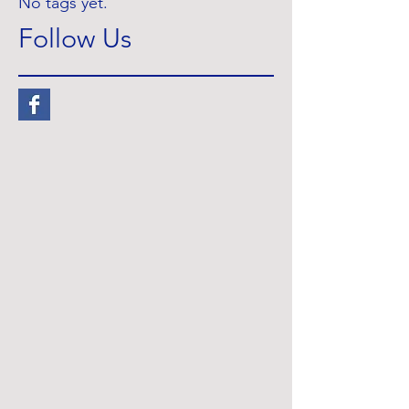
No tags yet.
Follow Us