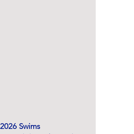
2026 Swims