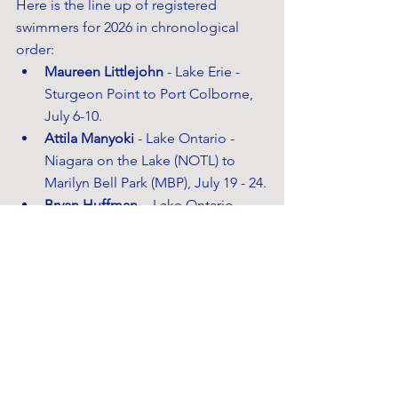
Here is the line up of registered 
swimmers for 2026 in chronological 
order:
Maureen Littlejohn
 - Lake Erie - 
Sturgeon Point to Port Colborne, 
July 6-10.
Attila Manyoki
 - Lake Ontario - 
Niagara on the Lake (NOTL) to 
Marilyn Bell Park (MBP), July 19 - 24.
Bryan Huffman
 -  Lake Ontario - 
NOTL to MBP, July 26-31.
Lev Goldberg
 - Lake Huron - Port 
Sanilac to Port Franks, August 1-9.
Michael Pollanen
 - Lake Ontario - 
NOTL to Leslie St. Spit, Aug 9 -14.
Courtney Paulk
 - Lake Ontario - 
NOTL to MBP, August 23 - 28.
Bryan Huffman
 - Lake Huron - Pt. 