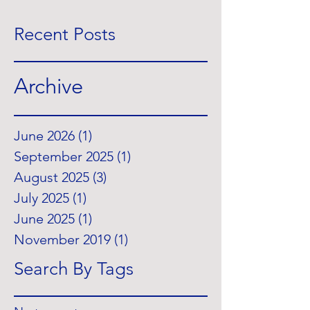
Recent Posts
Archive
June 2026
(1)
1 post
September 2025
(1)
1 post
August 2025
(3)
3 posts
July 2025
(1)
1 post
June 2025
(1)
1 post
November 2019
(1)
1 post
Search By Tags