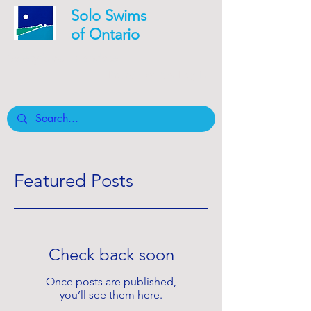
Solo Swims
of Ontario
Safety is our mandate
Board member Log In
Featured Posts
Check back soon
Once posts are published,
you’ll see them here.